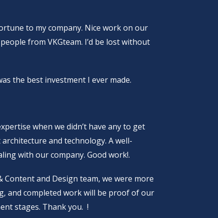
fortune to my company. Nice work on our
e people from VKGteam. I’d be lost without
s the best investment I ever made.
xpertise when we didn’t have any to get
t architecture and technology. A well-
scaling with our company. Good work!.
 & Content and Design team, we were more
ng, and completed work will be proof of our
ent stages. Thank you. !