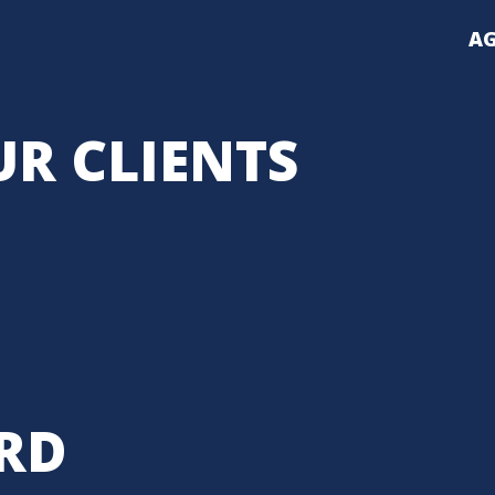
AG
R CLIENTS
RD