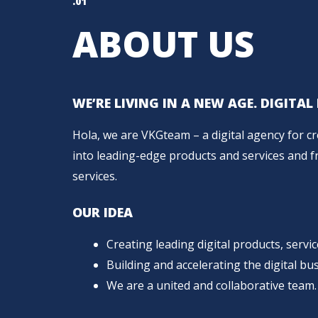
.01
ABOUT US
WE’RE LIVING IN A NEW AGE. DIGITA
Hola, we are VKGteam – a digital agency for c
into leading-edge products and services and fro
services.
OUR IDEA
Creating leading digital products, servi
Building and accelerating the digital bus
We are a united and collaborative team.