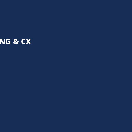
NG & CX