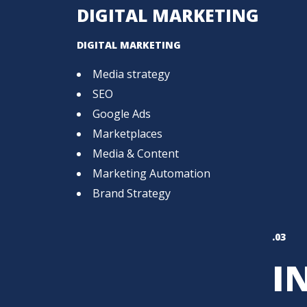
DIGITAL MARKETING
DIGITAL MARKETING
Media strategy
SEO
Google Ads
Marketplaces
Media & Content
Marketing Automation
Brand Strategy
.03
I