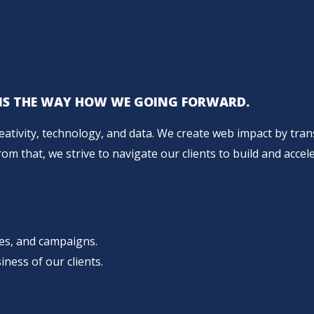
L IS THE WAY HOW WE GOING FORWARD.
reativity, technology, and data. We create web impact by tr
m that, we strive to navigate our clients to build and accele
ces, and campaigns.
iness of our clients.