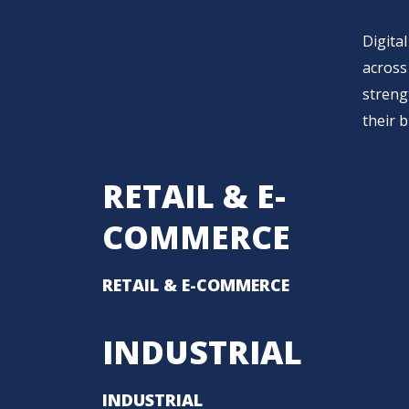
Digital
across 
streng
their 
RETAIL & E-
COMMERCE
RETAIL & E-COMMERCE
INDUSTRIAL
INDUSTRIAL