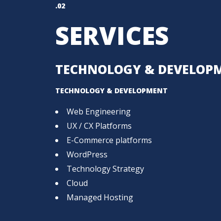
.02
SERVICES
TECHNOLOGY & DEVELOP
TECHNOLOGY & DEVELOPMENT
Web Engineering
UX / CX Platforms
E-Commerce platforms
WordPress
Technology Strategy
Cloud
Managed Hosting