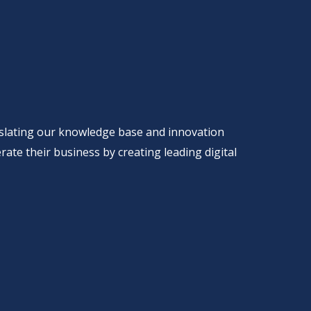
anslating our knowledge base and innovation
rate their business by creating leading digital