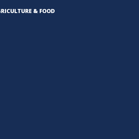
RICULTURE & FOOD