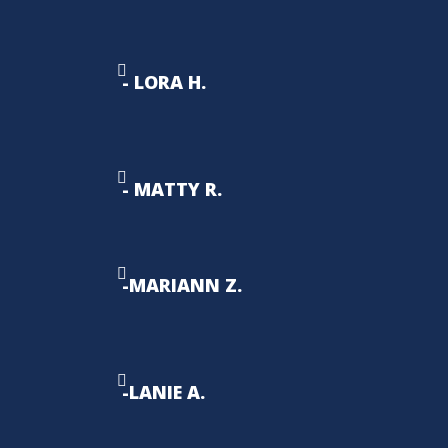
- LORA H.
- MATTY R.
-MARIANN Z.
-LANIE A.