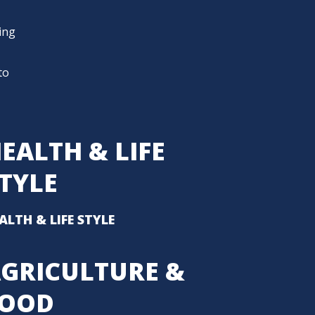
ding
to
EALTH & LIFE
TYLE
ALTH & LIFE STYLE
GRICULTURE &
FOOD