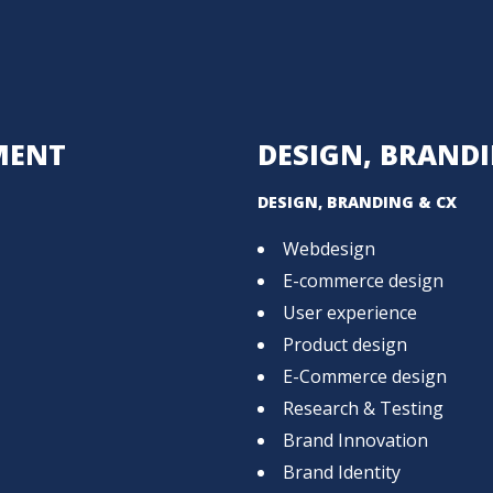
MENT
DESIGN, BRANDI
DESIGN, BRANDING & CX
Webdesign
E-commerce design
User experience
Product design
E-Commerce design
Research & Testing
Brand Innovation
Brand Identity