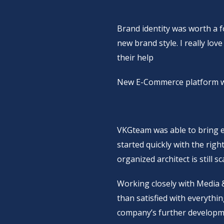
Brand identity was worth a 
new brand style. I really lov
their help
New E-Commerce platform wa
VKGteam was able to bring e
started quickly with the righ
organized architect is still 
Working closely with Media
than satisfied with everythi
company’s further developm