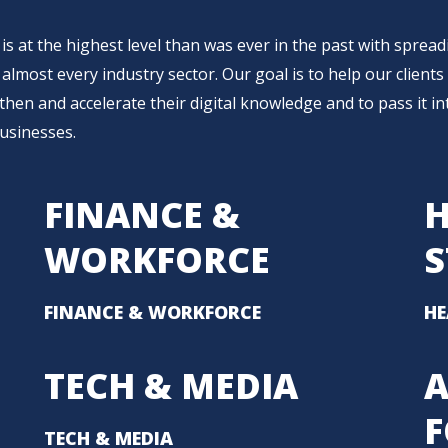
 is at the highest level than was ever in the past with sprea
almost every industry sector. Our goal is to help our clients
then and accelerate their digital knowledge and to pass it in
businesses.
FINANCE &
H
WORKFORCE
S
FINANCE & WORKFORCE
HE
TECH & MEDIA
A
TECH & MEDIA