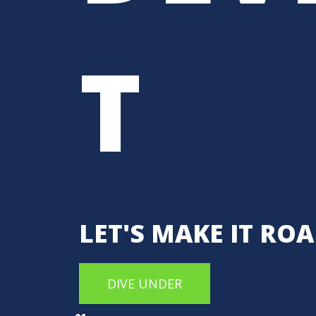
T
LET'S MAKE IT RO
DIVE UNDER