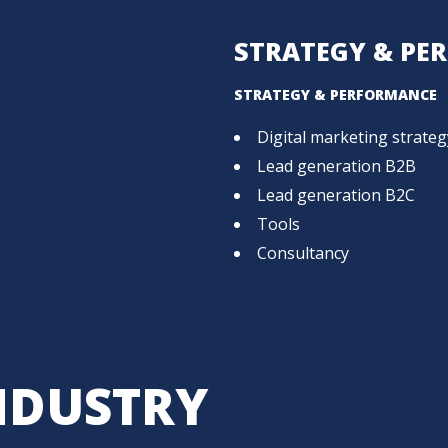
STRATEGY & PE
STRATEGY & PERFORMANCE
Digital marketing strateg
Lead generation B2B
Lead generation B2C
Tools
Consultancy
NDUSTRY