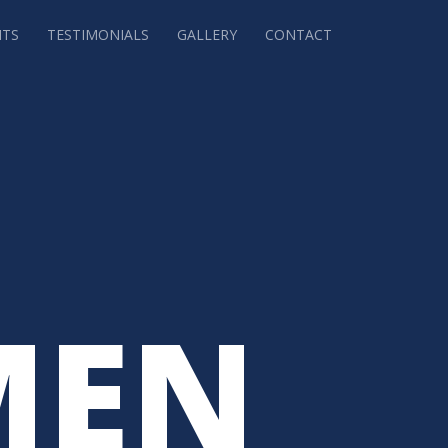
NTS
TESTIMONIALS
GALLERY
CONTACT
MEN