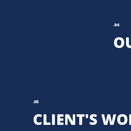
.04
OU
.05
CLIENT'S WO